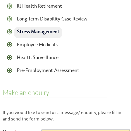
Ill Health Retirement
Long Term Disability Case Review
Stress Management
Employee Medicals
Health Surveillance
Pre-Employment Assessment
Make an enquiry
If you would like to send us a message/ enquiry, please fill in
and send the form below.