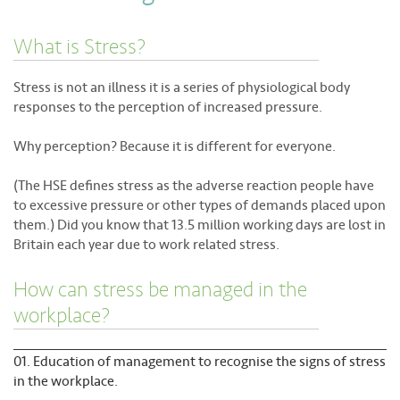
About
What is Stress?
Contact
Stress is not an illness it is a series of physiological body
responses to the perception of increased pressure.
Why perception? Because it is different for everyone.
(The HSE defines stress as the adverse reaction people have
to excessive pressure or other types of demands placed upon
them.) Did you know that 13.5 million working days are lost in
Britain each year due to work related stress.
How can stress be managed in the
workplace?
Education of management to recognise the signs of stress
in the workplace.