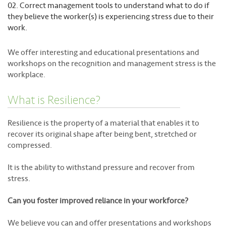
Correct management tools to understand what to do if
they believe the worker(s) is experiencing stress due to their
work.
We offer interesting and educational presentations and
workshops on the recognition and management stress is the
workplace.
What is Resilience?
Resilience is the property of a material that enables it to
recover its original shape after being bent, stretched or
compressed.
It is the ability to withstand pressure and recover from
stress.
Can you foster improved reliance in your workforce?
We believe you can and offer presentations and workshops