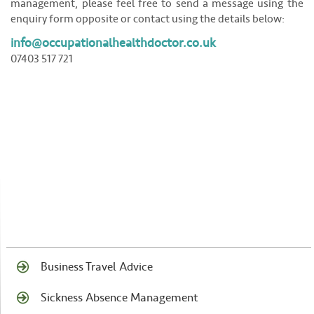
management, please feel free to send a message using the
enquiry form opposite or contact using the details below:
info@occupationalhealthdoctor.co.uk
07403 517 721
Business Travel Advice
Sickness Absence Management