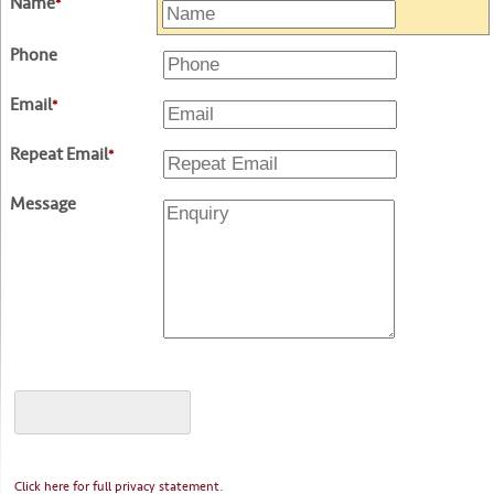
Name
*
Phone
Email
*
Repeat Email
*
Message
.
Click here for full privacy statement