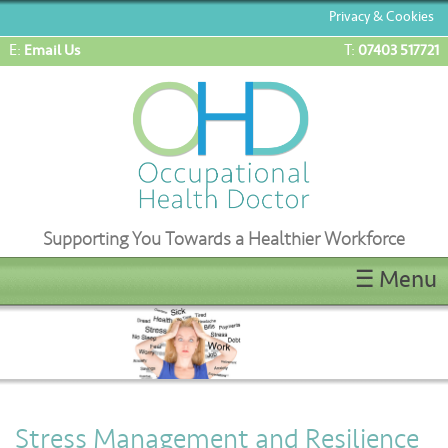
Privacy & Cookies
E:
T:
Email Us
07403 517721
Supporting You Towards a Healthier Workforce
☰ Menu
Home
ENG1/ML5 Medicals
OEUK(OGUK) Medicals
OHD Appointments
Stress Management and Resilience
Latest News