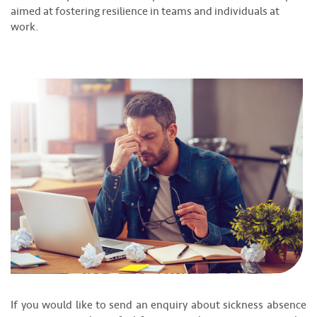
aimed at fostering resilience in teams and individuals at
work.
If you would like to send an enquiry about sickness absence