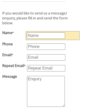
If you would like to send us a message/
enquiry, please fill in and send the form
below.
Name
*
Phone
Email
*
Repeat Email
*
Message