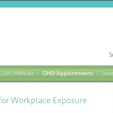
S
OHD Appointments
UK) Medicals
Late
 for Workplace Exposure