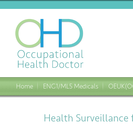
Home
ENG1/ML5 Medicals
OEUK(OG
Health Surveillance