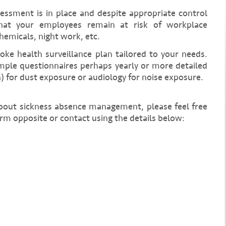
sessment is in place and despite appropriate control
at your employees remain at risk of workplace
hemicals, night work, etc.
poke health surveillance plan tailored to your needs.
mple questionnaires perhaps yearly or more detailed
n) for dust exposure or audiology for noise exposure.
about sickness absence management, please feel free
rm opposite or contact using the details below: