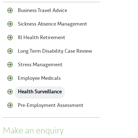
Business Travel Advice
Sickness Absence Management
Ill Health Retirement
Long Term Disability Case Review
Stress Management
Employee Medicals
Health Surveillance
Pre-Employment Assessment
Make an enquiry