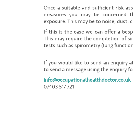
Once a suitable and sufficient risk as
measures you may be concerned th
exposure. This may be to noise, dust, c
If this is the case we can offer a bes
This may require the completion of si
tests such as spirometry (lung functio
If you would like to send an enquiry 
to send a message using the enquiry fo
info@occupationalhealthdoctor.co.uk
07403 517 721