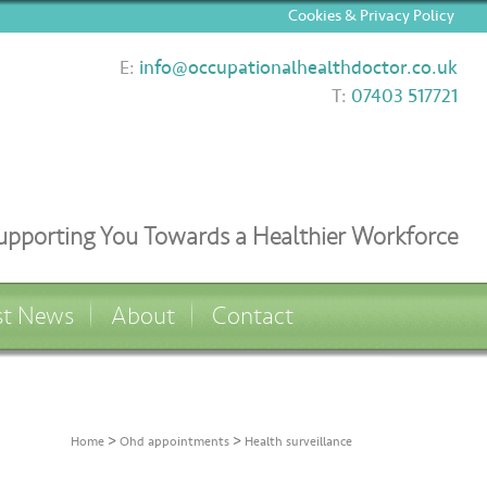
Cookies & Privacy Policy
E:
info@occupationalhealthdoctor.co.uk
T:
07403 517721
upporting You Towards a Healthier Workforce
st News
About
Contact
>
>
Home
Ohd appointments
Health surveillance