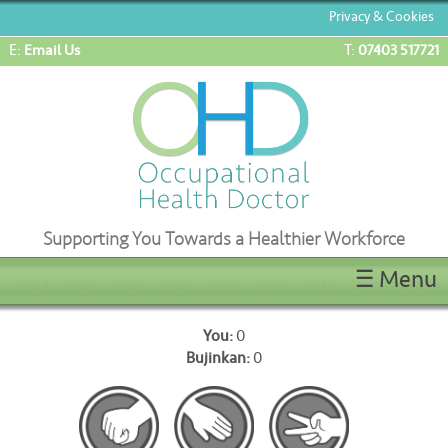
Privacy & Cookies
E:
T:
Email Us
07403 517721
Supporting You Towards a Healthier Workforce
☰ Menu
Home
You:
0
ENG1/ML5 Medicals
Bujinkan:
0
OEUK(OGUK) Medicals
OHD Appointments
Latest News