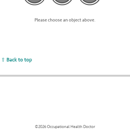
About
Contact
Please choose an object above.
⇧ Back to top
©2026 Occupational Health Doctor