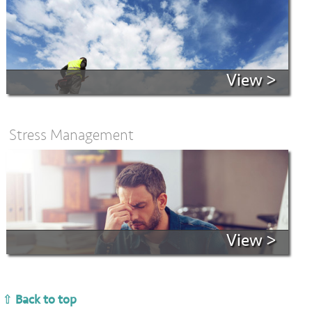
View >
Stress Management
View >
⇧ Back to top