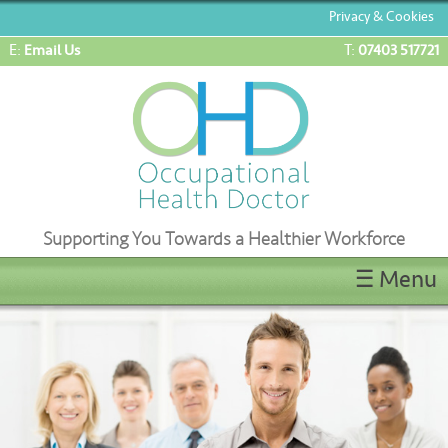
Privacy & Cookies
E:
T:
Email Us
07403 517721
Supporting You Towards a Healthier Workforce
☰ Menu
Home
ENG1/ML5 Medicals
OEUK(OGUK) Medicals
OHD Appointments
Latest News