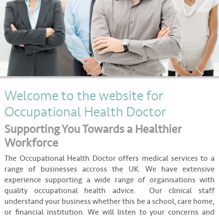
About
Contact
Welcome to the website for
Occupational Health Doctor
Supporting You Towards a Healthier
Workforce
The Occupational Health Doctor offers medical services to a
range of businesses accross the UK. We have extensive
experience supporting a wide range of organisations with
quality occupational health advice. Our clinical staff
understand your business whether this be a school, care home,
or financial institution. We will listen to your concerns and