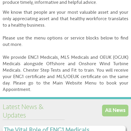
produce timely, informative and helpful advice.
We know that people are your most valuable asset and your
only appreciating asset and that healthy workforce translates
to a healthy business.
Please use the menu options or service blocks below to find
out more.
We provide ENG1 Medicals, ML5 Medicals and OEUK (OGUK)
Medicals alongside Offshore and Onshore Wind Turbine
Medicals. Chester Step Tests and Fit to train. You will receive
your ENG1 certificate and ML5/OEUK certificate on the same
day. Please go to the Main Website Menu to book your
Appointment.
Latest News &
All News
Updates
The Vital Role of ENG1 Medicals