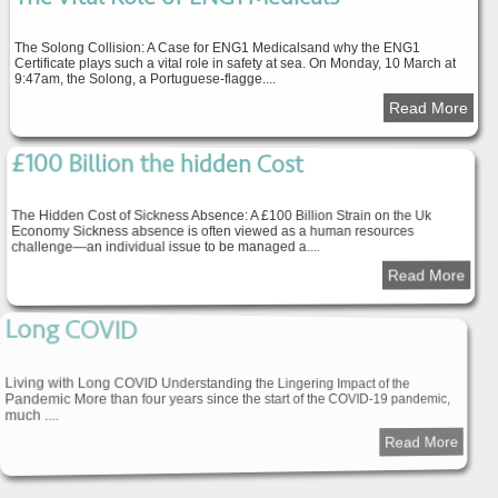
The Solong Collision: A Case for ENG1 Medicalsand why the ENG1
Certificate plays such a vital role in safety at sea. On Monday, 10 March at
9:47am, the Solong, a Portuguese-flagge....
Read More
£100 Billion the hidden Cost
The Hidden Cost of Sickness Absence: A £100 Billion Strain on the Uk
Economy Sickness absence is often viewed as a human resources
challenge—an individual issue to be managed a....
Read More
Long COVID
Living with Long COVID Understanding the Lingering Impact of the
Pandemic More than four years since the start of the COVID-19 pandemic,
much ....
Read More