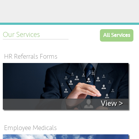
Our Services
All Services
HR Referrals Forms
View >
Employee Medicals