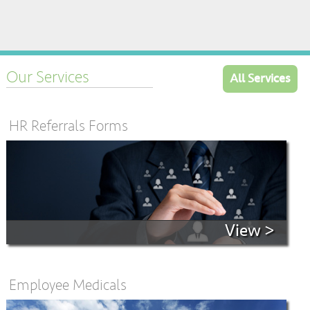
Our Services
All Services
HR Referrals Forms
View >
Employee Medicals