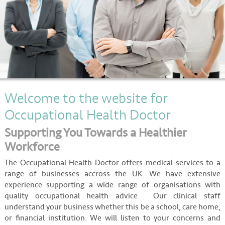
About
Contact
Welcome to the website for
Occupational Health Doctor
Supporting You Towards a Healthier
Workforce
The Occupational Health Doctor offers medical services to a
range of businesses accross the UK. We have extensive
experience supporting a wide range of organisations with
quality occupational health advice. Our clinical staff
understand your business whether this be a school, care home,
or financial institution. We will listen to your concerns and