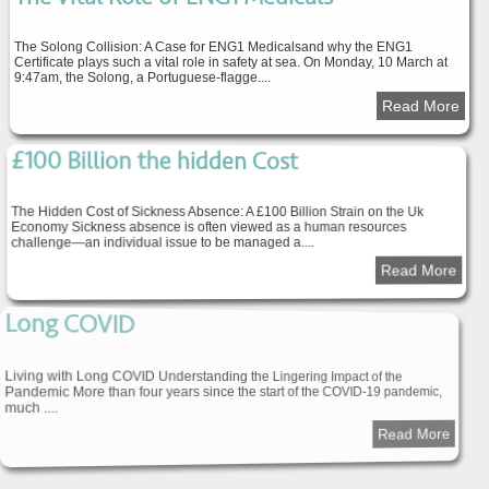
The Solong Collision: A Case for ENG1 Medicalsand why the ENG1
Certificate plays such a vital role in safety at sea. On Monday, 10 March at
9:47am, the Solong, a Portuguese-flagge....
Read More
£100 Billion the hidden Cost
The Hidden Cost of Sickness Absence: A £100 Billion Strain on the Uk
Economy Sickness absence is often viewed as a human resources
challenge—an individual issue to be managed a....
Read More
Long COVID
Living with Long COVID Understanding the Lingering Impact of the
Pandemic More than four years since the start of the COVID-19 pandemic,
much ....
Read More