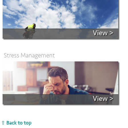
View >
Stress Management
View >
⇧ Back to top