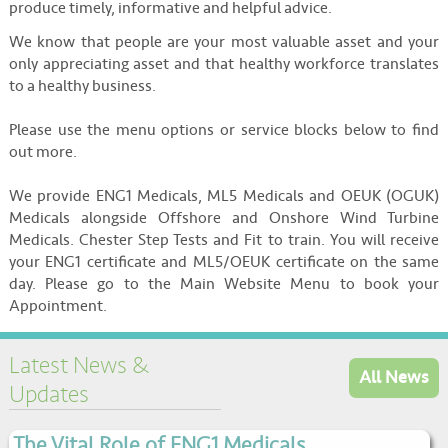
produce timely, informative and helpful advice.
We know that people are your most valuable asset and your
only appreciating asset and that healthy workforce translates
to a healthy business.
Please use the menu options or service blocks below to find
out more.
We provide ENG1 Medicals, ML5 Medicals and OEUK (OGUK)
Medicals alongside Offshore and Onshore Wind Turbine
Medicals. Chester Step Tests and Fit to train. You will receive
your ENG1 certificate and ML5/OEUK certificate on the same
day. Please go to the Main Website Menu to book your
Appointment.
Latest News &
All News
Updates
The Vital Role of ENG1 Medicals