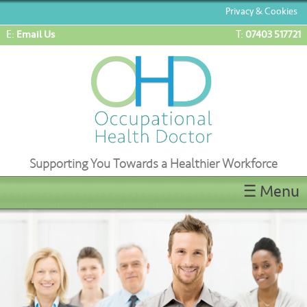
Privacy & Cookies
E:
T:
Email Us
07403 517721
Supporting You Towards a Healthier Workforce
☰ Menu
Home
ENG1/ML5 Medicals
OEUK(OGUK) Medicals
OHD Appointments
Latest News